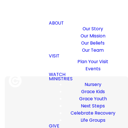
ABOUT
Our Story
Our Mission
Our Beliefs
Our Team
VISIT
Plan Your Visit
Events
WATCH
MINISTRIES
Nursery
Grace Kids
Grace Youth
Discover how to build godly,
Next Steps
successful relationships at
Celebrate Recovery
Family Matters Weekend.
Life Groups
This special event, designed
GIVE